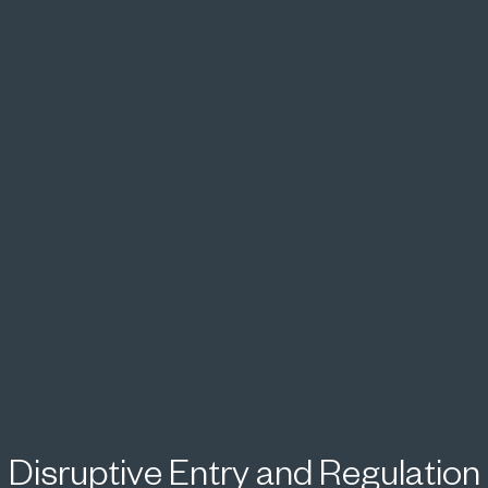
Disruptive Entry and Regulation