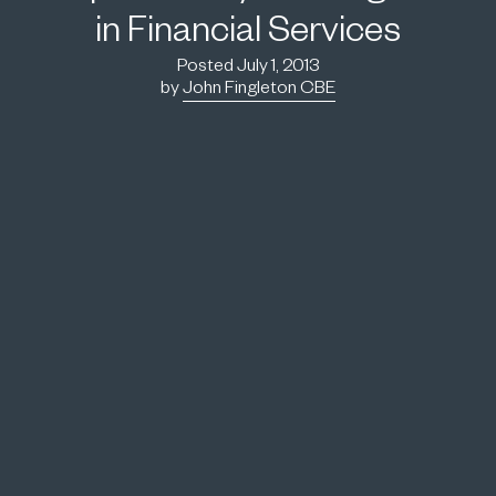
in Financial Services
Posted July 1, 2013
by
John Fingleton CBE