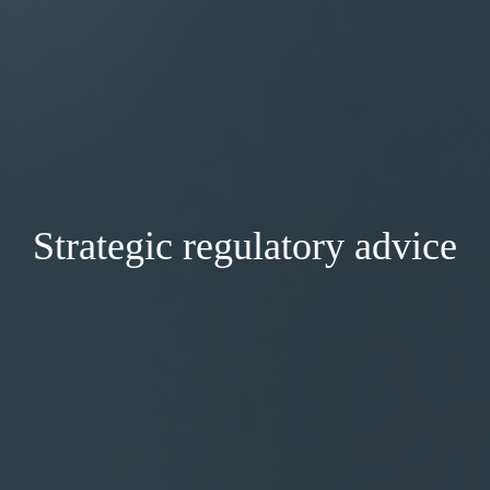
Strategic regulatory advice