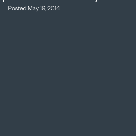
Posted May 19, 2014