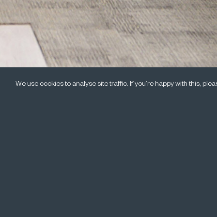
We use cookies to analyse site traffic. If you’re happy with this, pl
On 19 May 
delivered 
panel disc
Click here to