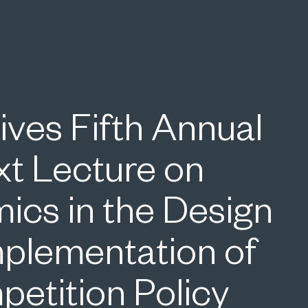
ives Fifth Annual
xt Lecture on
ics in the Design
mplementation of
etition Policy