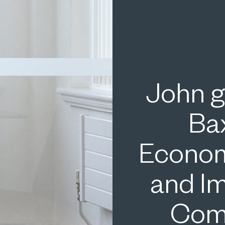
John g
Ba
Econom
and I
Comp