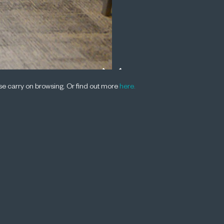
ease carry on browsing. Or find out more
here.
2014, at the University of Melbourne, Joh
the Fifth Annual Baxt Lecture and particip
ussion on the Australian Competition Poli
 listen to an audio recording of the lecture