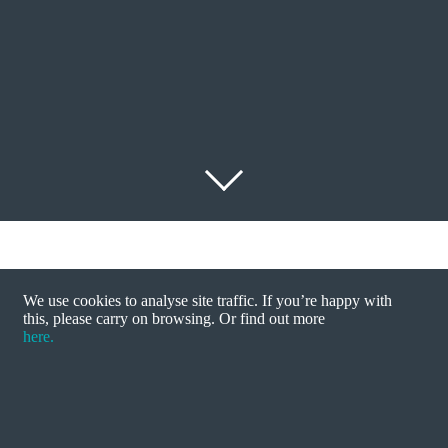
We use cookies to analyse site traffic. If you’re happy with
this, please carry on browsing. Or find out more
Energy regulator Ofgem has called for a full-scale
here.
inquiry into the UK’s energy market, amid
allegations of price fixing and suppressed
competition.
John talks to ITV about the possible threat to break up