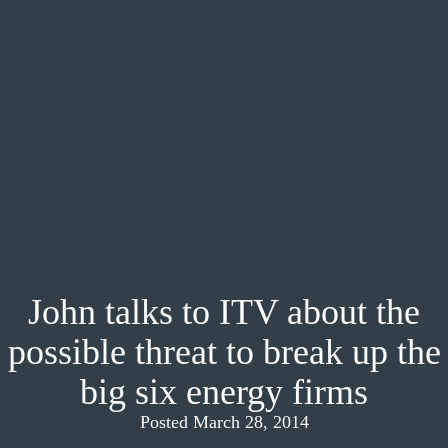
John talks to ITV about the
possible threat to break up the
big six energy firms
Posted March 28, 2014