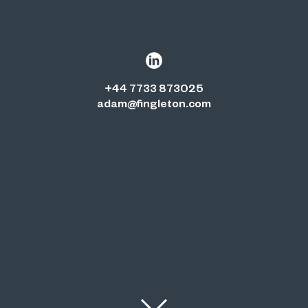
+44 7733 873025
adam@fingleton.com