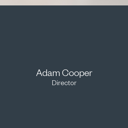
Adam Cooper
Director