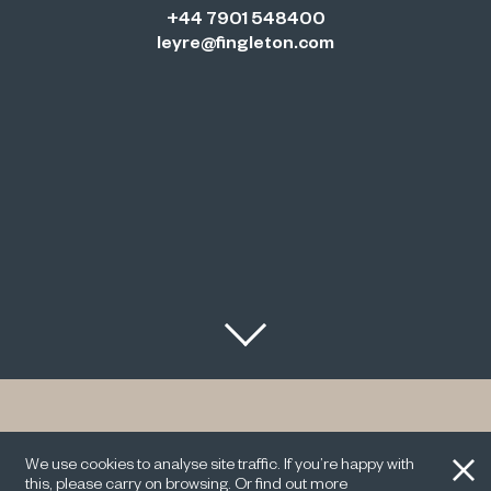
+44 7901 548400
leyre@fingleton.com
With Leyre’s experience and professionalism, our
clients have assurance that matters ranging from
We use cookies to analyse site traffic. If you’re happy with
onboarding to finance will be dealt with efficiently and
this, please carry on browsing. Or find out more