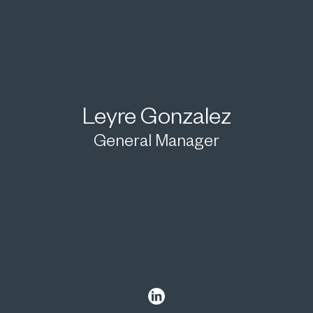
Leyre Gonzalez
General Manager