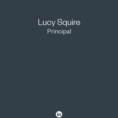
Lucy Squire
Principal