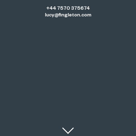
+44 7570 375674
lucy@fingleton.com